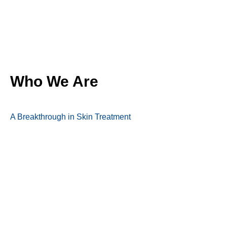
Who We Are
A Breakthrough in Skin Treatment
A Topical Medication for Weight Management