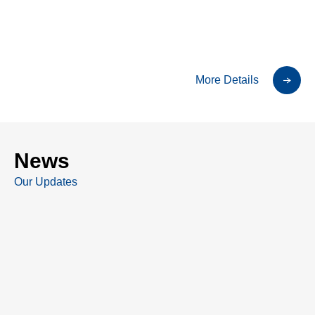
More Details
News
Our Updates
All post
TSE Filings
Press Release
Other