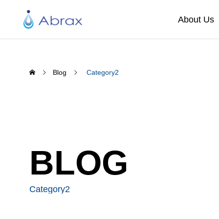
About Us
Blog
Category2
BLOG
Category2