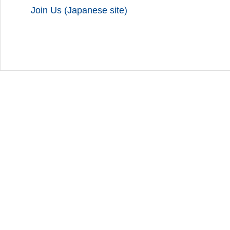
Join Us (Japanese site)