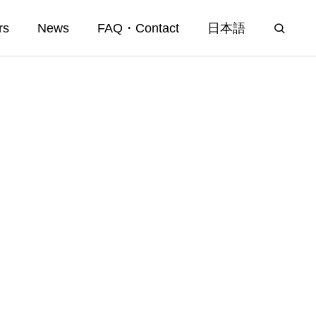
rs
News
FAQ・Contact
日本語