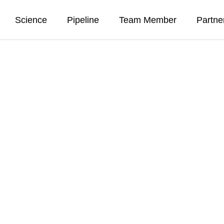
Science
Pipeline
Team Member
Partne