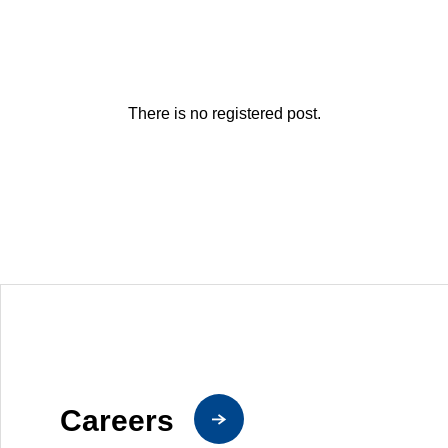
There is no registered post.
Careers