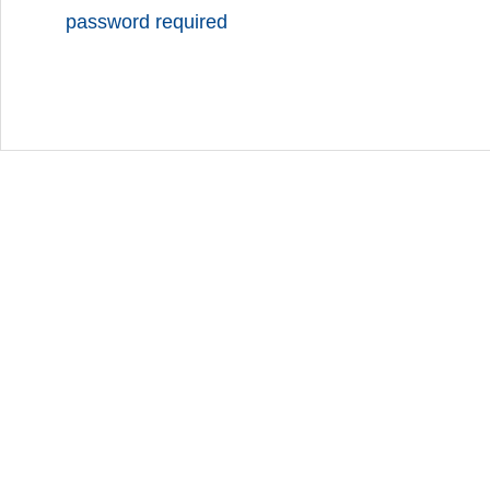
password required