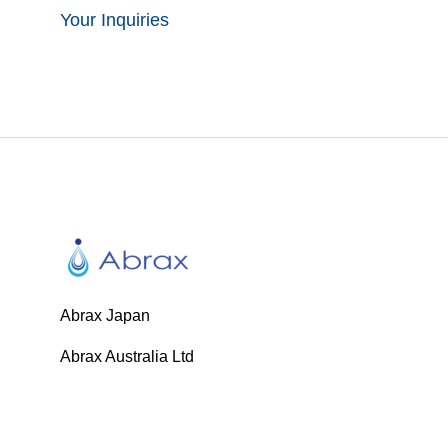
Your Inquiries
Abrax Japan
Abrax Australia Ltd